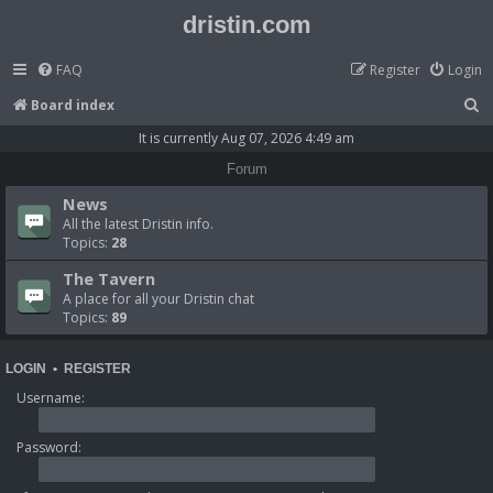
dristin.com
FAQ
Register
Login
S
Board index
e
It is currently Aug 07, 2026 4:49 am
a
Forum
r
News
c
All the latest Dristin info.
Topics:
28
h
The Tavern
A place for all your Dristin chat
Topics:
89
LOGIN
•
REGISTER
Username:
Password: