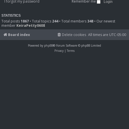
I forgot my password
Remember me
STATISTICS
Total posts
1867
• Total topics
244
• Total members
348
• Our newest
member
KeiraPetty0608
Board index
Delete cookies
All times are
UTC-05:00
Powered by
phpBB
® Forum Software © phpBB Limited
Privacy
|
Terms