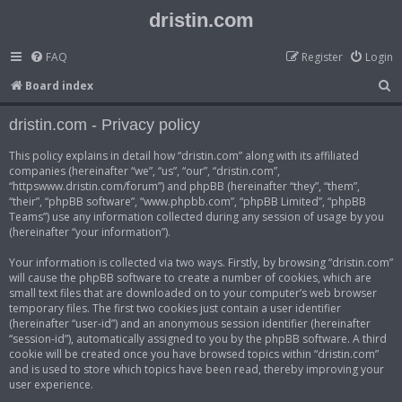
dristin.com
FAQ
Register
Login
S
Board index
e
dristin.com - Privacy policy
a
r
This policy explains in detail how “dristin.com” along with its affiliated
companies (hereinafter “we”, “us”, “our”, “dristin.com”,
c
“httpswww.dristin.com/forum”) and phpBB (hereinafter “they”, “them”,
h
“their”, “phpBB software”, “www.phpbb.com”, “phpBB Limited”, “phpBB
Teams”) use any information collected during any session of usage by you
(hereinafter “your information”).
Your information is collected via two ways. Firstly, by browsing “dristin.com”
will cause the phpBB software to create a number of cookies, which are
small text files that are downloaded on to your computer’s web browser
temporary files. The first two cookies just contain a user identifier
(hereinafter “user-id”) and an anonymous session identifier (hereinafter
“session-id”), automatically assigned to you by the phpBB software. A third
cookie will be created once you have browsed topics within “dristin.com”
and is used to store which topics have been read, thereby improving your
user experience.