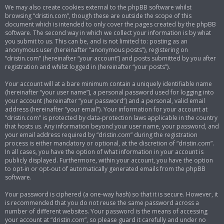
We may also create cookies external to the phpBB software whilst
browsing “dristin.com”, though these are outside the scope of this
document which is intended to only cover the pages created by the phpBB
software. The second way in which we collect your information is by what
you submit to us. This can be, and is not limited to: posting as an
anonymous user (hereinafter “anonymous posts”), registering on
“dristin.com” (hereinafter “your account”) and posts submitted by you after
registration and whilst logged in (hereinafter “your posts”).
Your account will at a bare minimum contain a uniquely identifiable name
(hereinafter “your user name”), a personal password used for logging into
your account (hereinafter “your password”) and a personal, valid email
address (hereinafter “your email”). Your information for your account at
“dristin.com” is protected by data-protection laws applicable in the country
that hosts us. Any information beyond your user name, your password, and
your email address required by “dristin.com” during the registration
process is either mandatory or optional, at the discretion of “dristin.com”.
In all cases, you have the option of what information in your account is
publicly displayed. Furthermore, within your account, you have the option
to opt-in or opt-out of automatically generated emails from the phpBB
software.
Your password is ciphered (a one-way hash) so that it is secure. However, it
is recommended that you do not reuse the same password across a
number of different websites. Your password is the means of accessing
your account at “dristin.com”, so please guard it carefully and under no