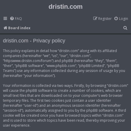
dristin.com
FAQ
Register
Login
S
Board index
e
dristin.com - Privacy policy
a
r
This policy explains in detail how “dristin.com” along with its affiliated
companies (hereinafter “we”, “us”, “our”, “dristin.com”,
c
“httpswww.dristin.com/forum”) and phpBB (hereinafter “they”, “them”,
h
“their”, “phpBB software”, “www.phpbb.com”, “phpBB Limited”, “phpBB
Teams”) use any information collected during any session of usage by you
(hereinafter “your information”).
Your information is collected via two ways. Firstly, by browsing “dristin.com”
will cause the phpBB software to create a number of cookies, which are
small text files that are downloaded on to your computer’s web browser
temporary files. The first two cookies just contain a user identifier
(hereinafter “user-id”) and an anonymous session identifier (hereinafter
“session-id”), automatically assigned to you by the phpBB software. A third
cookie will be created once you have browsed topics within “dristin.com”
and is used to store which topics have been read, thereby improving your
user experience.