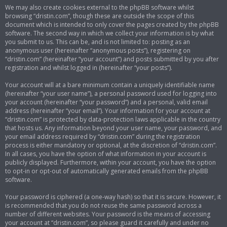
We may also create cookies external to the phpBB software whilst
browsing “dristin.com”, though these are outside the scope of this
document which is intended to only cover the pages created by the phpBB
software. The second way in which we collect your information is by what
you submit to us. This can be, and is not limited to: posting as an
anonymous user (hereinafter “anonymous posts”), registering on
“dristin.com” (hereinafter “your account”) and posts submitted by you after
registration and whilst logged in (hereinafter “your posts”).
Your account will at a bare minimum contain a uniquely identifiable name
(hereinafter “your user name”), a personal password used for logging into
your account (hereinafter “your password”) and a personal, valid email
address (hereinafter “your email”). Your information for your account at
“dristin.com” is protected by data-protection laws applicable in the country
that hosts us. Any information beyond your user name, your password, and
your email address required by “dristin.com” during the registration
process is either mandatory or optional, at the discretion of “dristin.com”.
In all cases, you have the option of what information in your account is
publicly displayed. Furthermore, within your account, you have the option
to opt-in or opt-out of automatically generated emails from the phpBB
software.
Your password is ciphered (a one-way hash) so that it is secure. However, it
is recommended that you do not reuse the same password across a
number of different websites. Your password is the means of accessing
your account at “dristin.com”, so please guard it carefully and under no