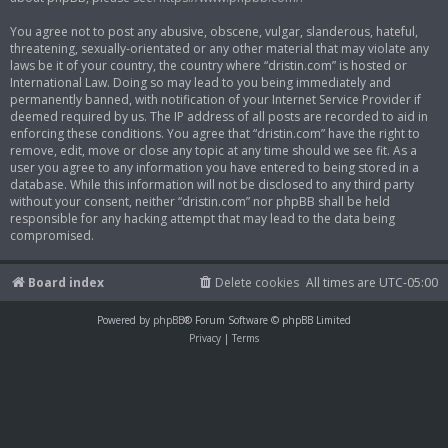
You agree not to post any abusive, obscene, vulgar, slanderous, hateful,
threatening, sexually-orientated or any other material that may violate any
laws be it of your country, the country where “dristin.com” is hosted or
International Law. Doing so may lead to you being immediately and
permanently banned, with notification of your Internet Service Provider if
deemed required by us. The IP address of all posts are recorded to aid in
enforcing these conditions. You agree that “dristin.com” have the right to
remove, edit, move or close any topic at any time should we see fit. As a
user you agree to any information you have entered to being stored in a
database. While this information will not be disclosed to any third party
without your consent, neither “dristin.com” nor phpBB shall be held
responsible for any hacking attempt that may lead to the data being
compromised.
Board index
Delete cookies
All times are
UTC-05:00
Powered by
phpBB
® Forum Software © phpBB Limited
Privacy
|
Terms