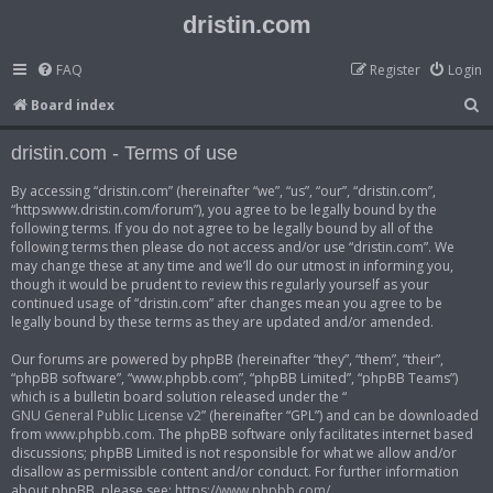
dristin.com
FAQ
Register
Login
S
Board index
e
dristin.com - Terms of use
a
r
By accessing “dristin.com” (hereinafter “we”, “us”, “our”, “dristin.com”,
“httpswww.dristin.com/forum”), you agree to be legally bound by the
c
following terms. If you do not agree to be legally bound by all of the
h
following terms then please do not access and/or use “dristin.com”. We
may change these at any time and we’ll do our utmost in informing you,
though it would be prudent to review this regularly yourself as your
continued usage of “dristin.com” after changes mean you agree to be
legally bound by these terms as they are updated and/or amended.
Our forums are powered by phpBB (hereinafter “they”, “them”, “their”,
“phpBB software”, “www.phpbb.com”, “phpBB Limited”, “phpBB Teams”)
which is a bulletin board solution released under the “
GNU General Public License v2
” (hereinafter “GPL”) and can be downloaded
from
www.phpbb.com
. The phpBB software only facilitates internet based
discussions; phpBB Limited is not responsible for what we allow and/or
disallow as permissible content and/or conduct. For further information
about phpBB, please see:
https://www.phpbb.com/
.